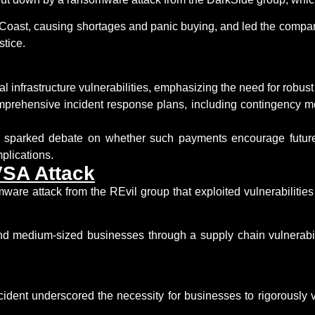
 Coast, causing shortages and panic buying, and led the company
stice.
cal infrastructure vulnerabilities
, emphasizing the need for robust 
mprehensive incident response plans
, including contingency m
s sparked debate on whether such payments encourage future 
plications.
VSA Attack
mware attack from the
REvil
group that exploited vulnerabilitie
and medium-sized businesses through a supply chain vulnerabi
dent underscored the necessity for businesses to rigorously 