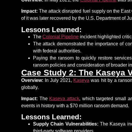
Impact:
The attack disrupted fuel supply on the East
of it was later recovered by the U.S. Department of Ju
Lessons Learned:
The
Colonial Pipeline
incident highlighted
criti
The attack
demonstrated
the
importance of co
with federal authorities.
Paying the ransom
to quickly restore service
ransom policies and consideration of broader im
Case Study 2: The Kaseya 
Overview:
In July 2021,
Kaseya
was hit by a ranso
globally.
Impact:
The
Kaseya attack
, which targeted small 
events in history with a $70 million ransom demand.
Lessons Learned:
Supply Chain Vulnerabilities:
The Kaseya inci
third-party software providers.