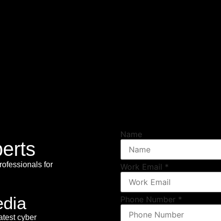
Name
erts
rofessionals for
Work Email
*
edia
Phone Number
*
atest cyber