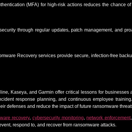
authentication (MFA) for high-risk actions reduces the chance 
security through regular updates, patch management, and proa
ware Recovery services provide secure, infection-free backup
ne, Kaseya, and Garmin offer critical lessons for businesses a
ncident response planning, and continuous employee trainin
their defenses and reduce the impact of future ransomware threat
ware recovery
,
cybersecurity monitoring
,
network enforcement
revent, respond to, and recover from ransomware attacks.