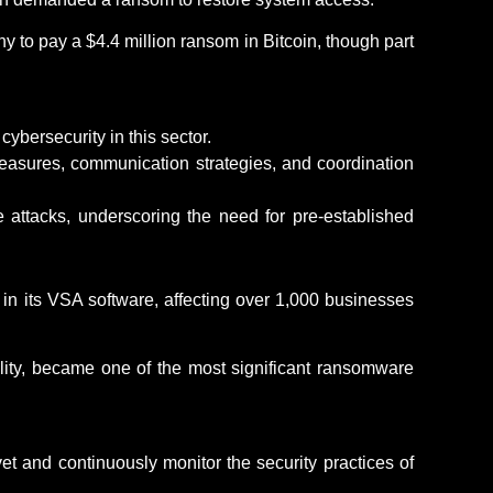
 to pay a $4.4 million ransom in Bitcoin, though part
cybersecurity in this sector.
easures, communication strategies, and coordination
attacks, underscoring the need for pre-established
s in its VSA software, affecting over 1,000 businesses
lity, became one of the most significant ransomware
vet and continuously
monitor
the security practices of