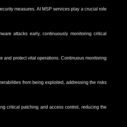
curity measures. AI MSP services play a crucial role
ware attacks early, continuously
monitoring
critical
e and protect vital operations. Continuous monitoring
rabilities from being exploited, addressing the risks
ing critical patching and access control, reducing the