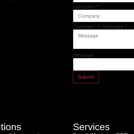
Company
*
Comment or Message
*
Message
Submit
tions
Services