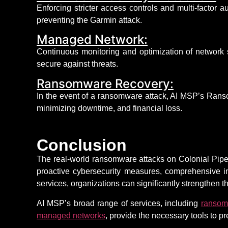
Enforcing stricter access controls and multi-factor 
preventing the Garmin attack.
Managed Network:
Continuous monitoring and optimization of network 
secure against threats.
Ransomware Recovery:
In the event of
a ransomware attack, AI MSP’s Ransom
minimizing downtime, and
financial loss
.
Conclusion
The real-world ransomware attacks on Colonial Pipeli
proactive cybersecurity measures, comprehensive i
services, organizations can significantly strengthen 
AI MSP’s broad range of services, including
ransom
managed networks
, provide the necessary tools to p