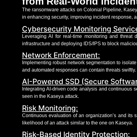
from Real-World Inciden
The ransomware attacks on Colonial Pipeline, Kaseya
in enhancing security, improving incident response, a
Cybersecurity Monitoring Servic
Leveraging
AI for real-time monitoring and threat
infrastructure and deploying IDS/IPS to block maliciou
Network Enforcement:
Implementing robust network segmentation to isolate 
and automated responses can
contain
threats swiftly.
AI-Powered SSD (Secure Softwa
Integrating AI-driven code analysis and continuous s
seen in the Kaseya attack.
Risk Monitoring:
Continuous evaluation of an organization’s and its su
likelihood of an attack
similar to
the one on Kaseya.
Risk-Based Identity Protection: