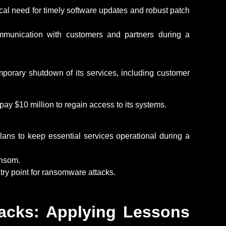
ical need for
timely
software updates and robust patch
mmunication with customers and partners during a
mporary shutdown of its services, including customer
 pay
$10 million to regain access to its systems.
ans to keep essential services operational during a
ansom
.
try point for ransomware attacks.
acks: Applying Lessons