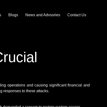
s
Blogs
News and Advsories
Contact Us
rucial
ing operations and causing significant financial and
g responses to these attacks.
h demanded a ransom to restore system access.