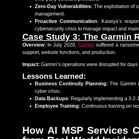
Zero-Day Vulnerabilities:
The exploitation of z
management.
Proactive Communication:
Kaseya’s respons
cybersecurity crisis to manage impact and
main
Case Study 3: The Garmin 
Overview:
In July 2020,
Garmin
suffered a ransomwa
support, website functions, and production.
Impact:
Garmin’s operations were disrupted for days
Lessons Learned:
Business Continuity Planning:
The Garmin in
cyber crisis.
Data Backups:
Regularly implementing a 3-2-1
Employee Training:
Continuous training on reco
How AI MSP Services C