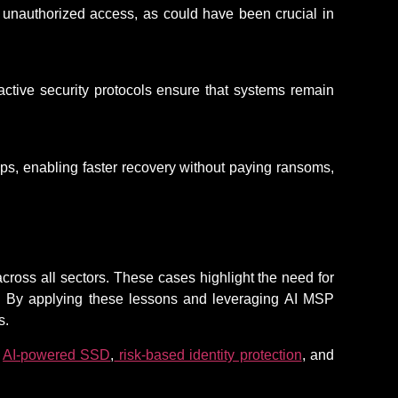
of unauthorized access, as could have been crucial in
ctive security protocols ensure that systems
remain
s, enabling faster recovery without paying ransoms,
cross all sectors. These cases highlight the need for
g. By applying these lessons and leveraging AI MSP
s.
,
AI-powered SSD
,
risk-based identity protection
, and