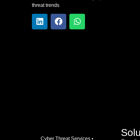
threat trends
Solu
Cyber Threat Services •