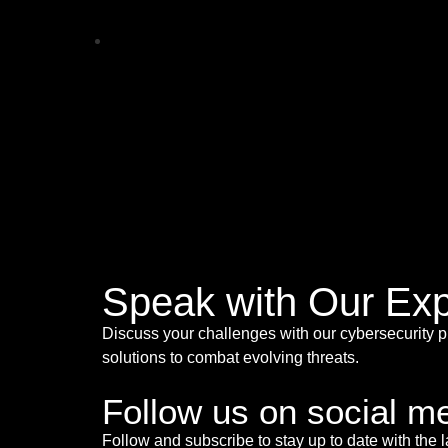
Speak with Our Exp
Discuss your challenges with our cybersecurity p
solutions to combat evolving threats.
Follow us on social m
Follow and subscribe to stay up to date with the l