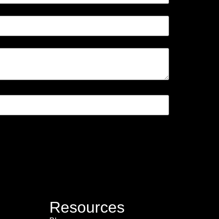
Resources