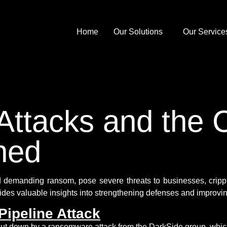
Home
Our Solutions
Our Service
tacks and the C
ned
 demanding ransom, pose severe threats to businesses, crippl
ides
valuable insights into strengthening defenses and improvin
Pipeline Attack
ut down by a ransomware attack from the DarkSide group, whic