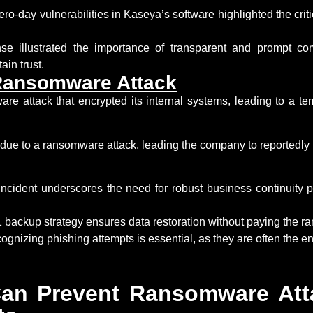
ero-day vulnerabilities in Kaseya’s software highlighted the crit
e illustrated the importance of transparent and prompt co
tain
trust.
Ransomware Attack
re attack that encrypted its internal systems, leading to a te
 due to a ransomware attack, leading the company to
reportedly
cident underscores the need for robust business continuity pl
 backup strategy ensures data restoration without paying
the r
gnizing phishing attempts is essential, as they are often the en
an Prevent Ransomware Att