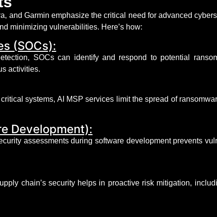
ts
, and Garmin emphasize the critical need for advanced cyberse
nd minimizing vulnerabilities.
Here’s
how:
es (SOCs):
 detection, SOCs can
identify
and respond to potential ransom
s activities.
critical systems, AI MSP services limit the spread of ransomwar
re Development):
ecurity assessments during software development prevents vulne
pply chain’s security helps in proactive risk mitigation, includ