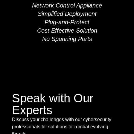
Network Control Appliance
Simplified Deployment
Plug-and-Protect
Cost Effective Solution
No Spanning Ports
Speak with Our
Experts
Discuss your challenges with our cybersecurity
professionals for solutions to combat evolving
threats.