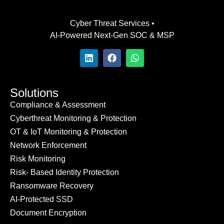
Cyber Threat Services •
AI-Powered Next-Gen SOC & MSP
Solutions
Compliance & Assessment
Cyberthreat Monitoring & Protection
OT & IoT Monitoring & Protection
Network Enforcement
Risk Monitoring
Risk- Based Identity Protection
Ransomware Recovery
AI-Protected SSD
Document Encryption