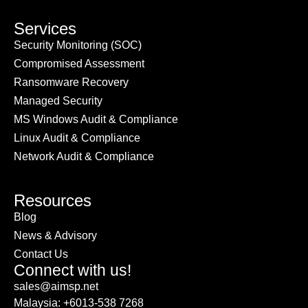
Services
Security Monitoring (SOC)
Compromised Assessment
Ransomware Recovery
Managed Security
MS Windows Audit & Compliance
Linux Audit & Compliance
Network Audit & Compliance
Resources
Blog
News & Advisory
Contact Us
Connect with us!
sales@aimsp.net
Malaysia: +6013-538 7268