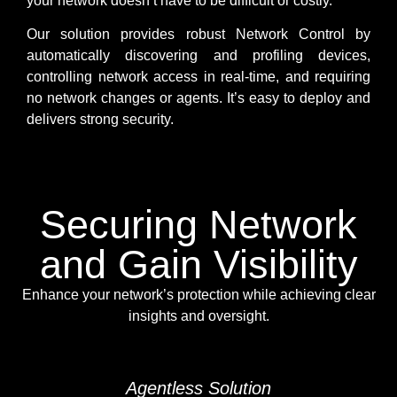
your network doesn’t have to be difficult or costly.
Our solution provides robust Network Control by
automatically discovering and profiling devices,
controlling network access in real-time, and requiring
no network changes or agents. It’s easy to deploy and
delivers strong security.
Securing Network
and Gain Visibility
Enhance your network’s protection while achieving clear
insights and oversight.
Agentless Solution