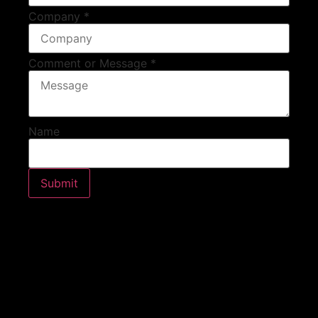
Company
*
Comment or Message
*
Name
Submit