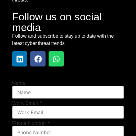
Follow us on social
media
Follow and subscribe to stay up to date with the
latest cyber threat trends
Name
Work Email
*
Phone Number
*