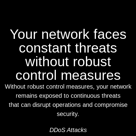
Your network faces
constant threats
without robust
control measures
Without robust control measures, your network
remains exposed to continuous threats
that can disrupt operations and compromise
security.
DDoS Attacks