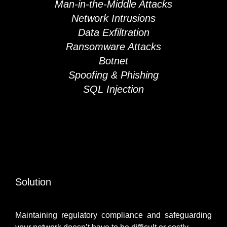
Man-in-the-Middle Attacks
Network Intrusions
Data Exfiltration
Ransomware Attacks
Botnet
Spoofing & Phishing
SQL Injection
Solution
Maintaining regulatory compliance and safeguarding