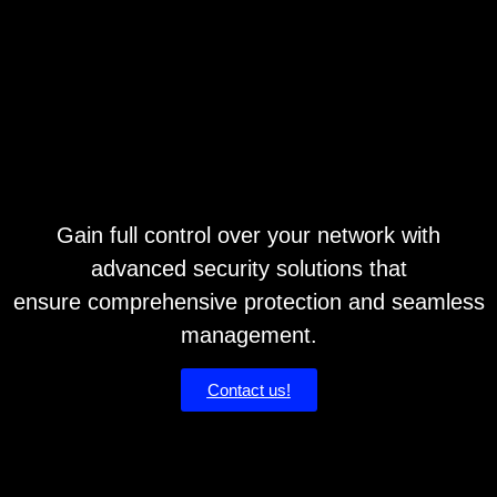
Gain full control over your network with
advanced security solutions that
ensure comprehensive protection and seamless
management.
Contact us!